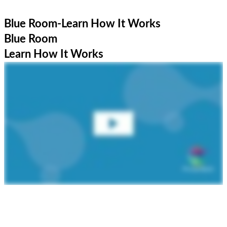
Blue Room-Learn How It Works
Blue Room
Learn How It Works